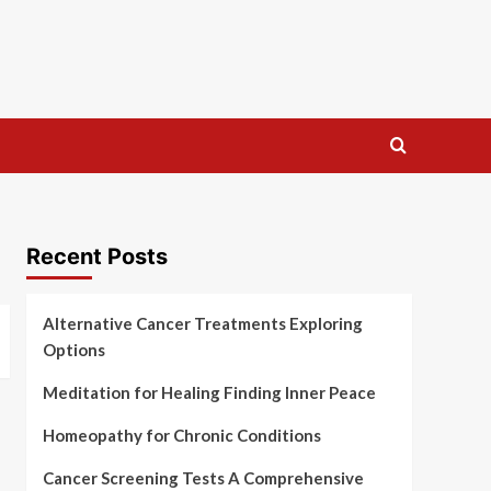
Recent Posts
Alternative Cancer Treatments Exploring
Options
Meditation for Healing Finding Inner Peace
Homeopathy for Chronic Conditions
Cancer Screening Tests A Comprehensive