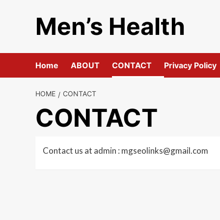
Skip
Men’s Health
to
content
Home
ABOUT
CONTACT
Privacy Policy
HOME
CONTACT
CONTACT
Contact us at admin :
mgseolinks@gmail.com