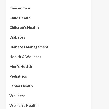
Cancer Care
Child Health
Children's Health
Diabetes
Diabetes Management
Health & Wellness
Men's Health
Pediatrics
Senior Health
Wellness
Women's Health