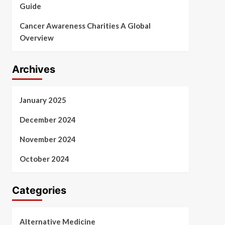
Guide
Cancer Awareness Charities A Global
Overview
Archives
January 2025
December 2024
November 2024
October 2024
Categories
Alternative Medicine