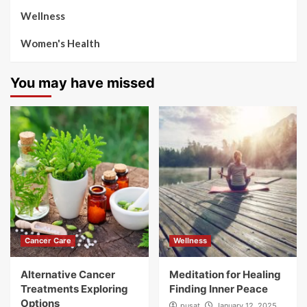
Wellness
Women's Health
You may have missed
Cancer Care
Wellness
Alternative Cancer
Meditation for Healing
Treatments Exploring
Finding Inner Peace
Options
pusat
January 12, 2025