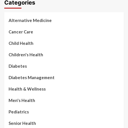
Categories
Alternative Medicine
Cancer Care
Child Health
Children's Health
Diabetes
Diabetes Management
Health & Wellness
Men's Health
Pediatrics
Senior Health