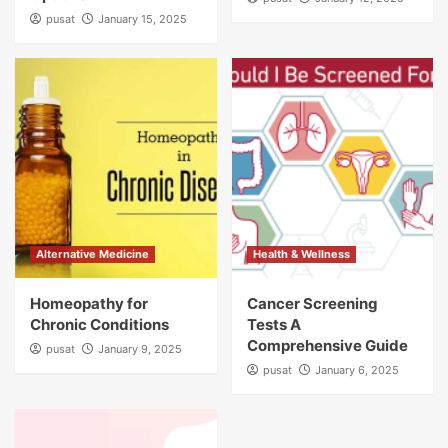
pusat
January 15, 2025
Alternative Medicine
Health & Wellness
Homeopathy for
Cancer Screening
Chronic Conditions
Tests A
Comprehensive Guide
pusat
January 9, 2025
pusat
January 6, 2025