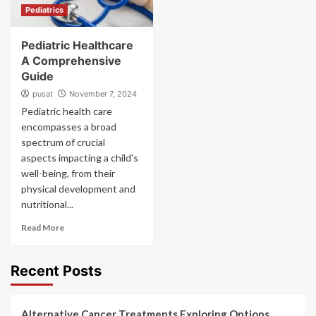
Pediatrics
Pediatric Healthcare
A Comprehensive
Guide
pusat
November 7, 2024
Pediatric health care
encompasses a broad
spectrum of crucial
aspects impacting a child's
well-being, from their
physical development and
nutritional...
Read More
Recent Posts
Alternative Cancer Treatments Exploring Options