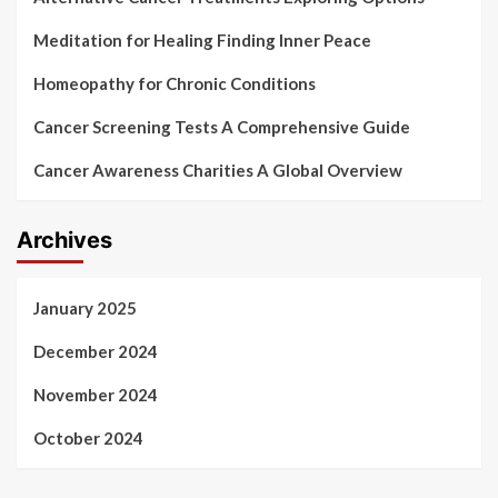
Meditation for Healing Finding Inner Peace
Homeopathy for Chronic Conditions
Cancer Screening Tests A Comprehensive Guide
Cancer Awareness Charities A Global Overview
Archives
January 2025
December 2024
November 2024
October 2024