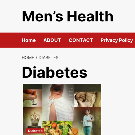
Skip
Men’s Health
to
content
Home
ABOUT
CONTACT
Privacy Policy
HOME
DIABETES
Diabetes
Diabetes