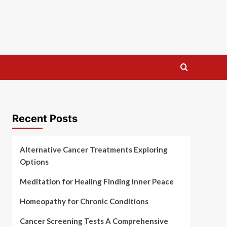
Recent Posts
Alternative Cancer Treatments Exploring
Options
Meditation for Healing Finding Inner Peace
Homeopathy for Chronic Conditions
Cancer Screening Tests A Comprehensive