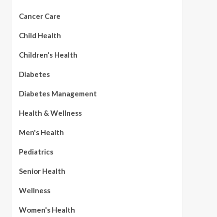
Cancer Care
Child Health
Children's Health
Diabetes
Diabetes Management
Health & Wellness
Men's Health
Pediatrics
Senior Health
Wellness
Women's Health