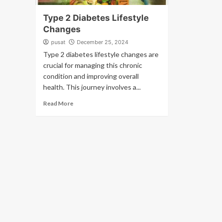
Type 2 Diabetes Lifestyle
Changes
pusat
December 25, 2024
Type 2 diabetes lifestyle changes are
crucial for managing this chronic
condition and improving overall
health. This journey involves a...
Read More