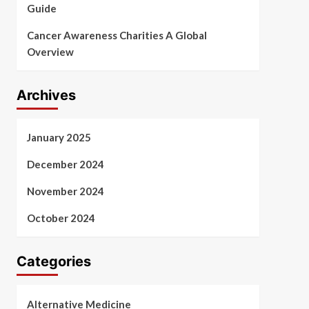
Guide
Cancer Awareness Charities A Global
Overview
Archives
January 2025
December 2024
November 2024
October 2024
Categories
Alternative Medicine