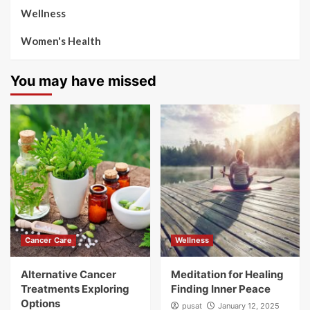
Wellness
Women's Health
You may have missed
Cancer Care
Wellness
Alternative Cancer
Meditation for Healing
Treatments Exploring
Finding Inner Peace
Options
pusat
January 12, 2025