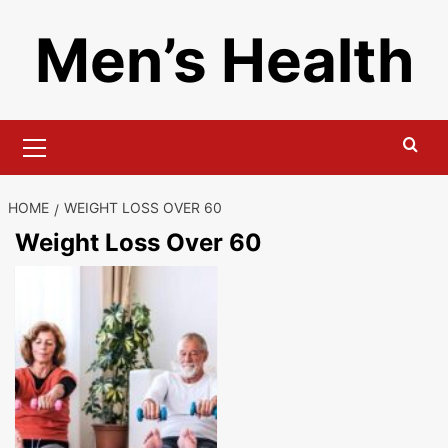
Skip
Men’s Health
to
content
Primary
Menu
HOME
WEIGHT LOSS OVER 60
Weight Loss Over 60