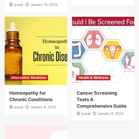
pusat
January 15, 2025
Alternative Medicine
Health & Wellness
Homeopathy for
Cancer Screening
Chronic Conditions
Tests A
Comprehensive Guide
pusat
January 9, 2025
pusat
January 6, 2025