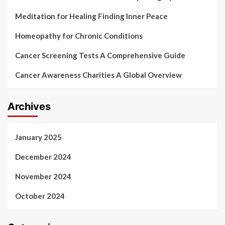
Meditation for Healing Finding Inner Peace
Homeopathy for Chronic Conditions
Cancer Screening Tests A Comprehensive Guide
Cancer Awareness Charities A Global Overview
Archives
January 2025
December 2024
November 2024
October 2024