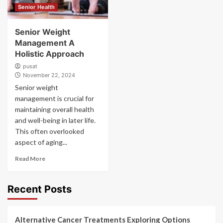
Senior Health
Senior Weight
Management A
Holistic Approach
pusat
November 22, 2024
Senior weight
management is crucial for
maintaining overall health
and well-being in later life.
This often overlooked
aspect of aging...
Read More
Recent Posts
Alternative Cancer Treatments Exploring Options