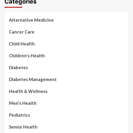
Categories
Alternative Medicine
Cancer Care
Child Health
Children's Health
Diabetes
Diabetes Management
Health & Wellness
Men's Health
Pediatrics
Senior Health