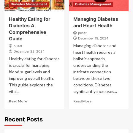
Diabetes Management
Diabetes Management
Healthy Eating for
Managing Diabetes
Diabetes A
and Heart Health
Comprehensive
pusat
Guide
December 19, 2024
Managing diabetes and
pusat
December 22, 2024
heart health requires a
Healthy eating for diabetes
holistic approach,
is crucial for managing
understanding the
blood sugar levels and
intricate connection
improving overall health.
between these two
This guide explores the
conditions. Diabetes
vital...
significantly increases...
Read More
Read More
Recent Posts