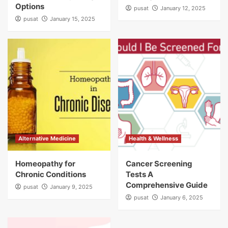
Options
pusat
January 12, 2025
pusat
January 15, 2025
Alternative Medicine
Health & Wellness
Homeopathy for
Cancer Screening
Chronic Conditions
Tests A
Comprehensive Guide
pusat
January 9, 2025
pusat
January 6, 2025