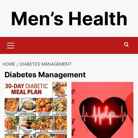
Skip
Men’s Health
to
content
Primary
Menu
HOME
DIABETES MANAGEMENT
Diabetes Management