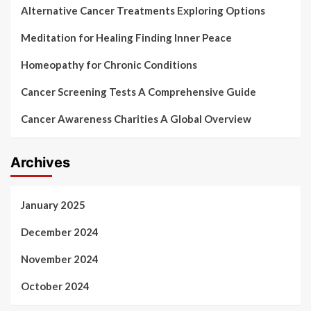
Alternative Cancer Treatments Exploring Options
Meditation for Healing Finding Inner Peace
Homeopathy for Chronic Conditions
Cancer Screening Tests A Comprehensive Guide
Cancer Awareness Charities A Global Overview
Archives
January 2025
December 2024
November 2024
October 2024