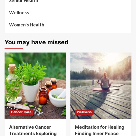
Senior Health
Wellness
Women's Health
You may have missed
Cancer Care
Wellness
Alternative Cancer
Meditation for Healing
Treatments Exploring
Finding Inner Peace