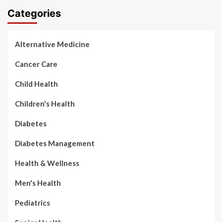
Categories
Alternative Medicine
Cancer Care
Child Health
Children's Health
Diabetes
Diabetes Management
Health & Wellness
Men's Health
Pediatrics