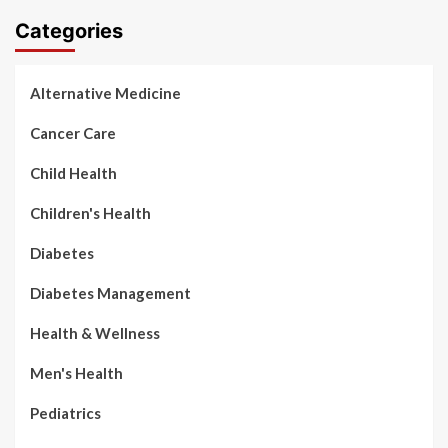
Categories
Alternative Medicine
Cancer Care
Child Health
Children's Health
Diabetes
Diabetes Management
Health & Wellness
Men's Health
Pediatrics