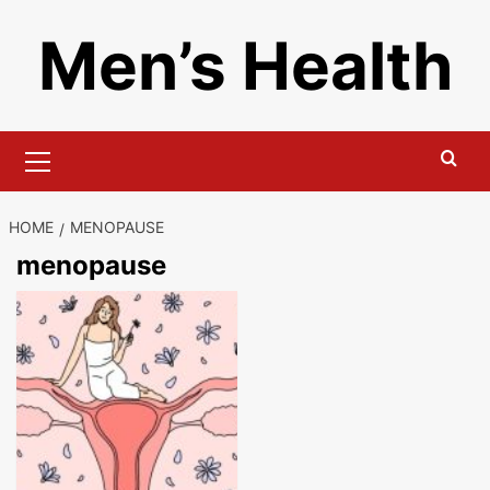
Skip
Men’s Health
to
content
Primary
Menu
HOME
MENOPAUSE
menopause