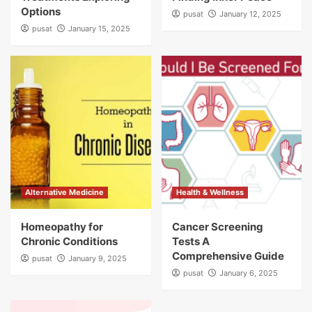
Options
pusat
January 12, 2025
pusat
January 15, 2025
Alternative Medicine
Health & Wellness
Homeopathy for
Cancer Screening
Chronic Conditions
Tests A
Comprehensive Guide
pusat
January 9, 2025
pusat
January 6, 2025