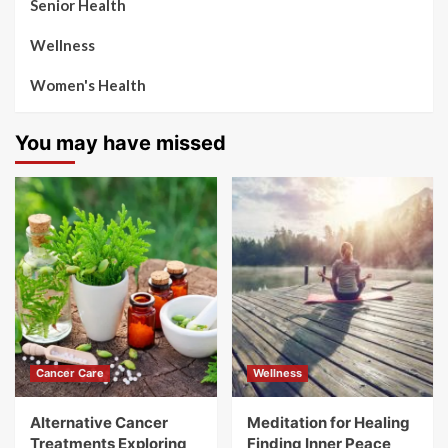
Senior Health
Wellness
Women's Health
You may have missed
Cancer Care
Wellness
Alternative Cancer
Meditation for Healing
Treatments Exploring
Finding Inner Peace