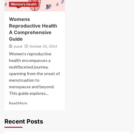
Women's Health
Womens
Reproductive Health
A Comprehensive
Guide
pusat
October 20, 2024
Women’s reproductive
health encompasses a
multifaceted journey,
spanning from the onset of
menstruation to
menopause and beyond.
This guide explores...
Read More
Recent Posts