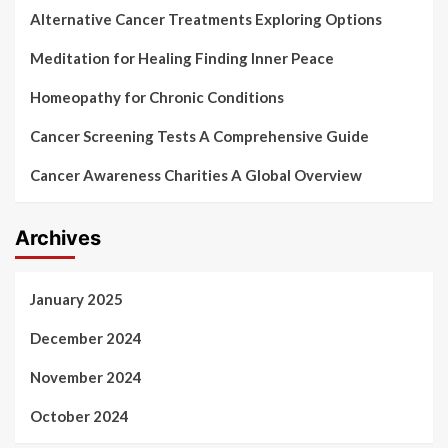
Alternative Cancer Treatments Exploring Options
Meditation for Healing Finding Inner Peace
Homeopathy for Chronic Conditions
Cancer Screening Tests A Comprehensive Guide
Cancer Awareness Charities A Global Overview
Archives
January 2025
December 2024
November 2024
October 2024