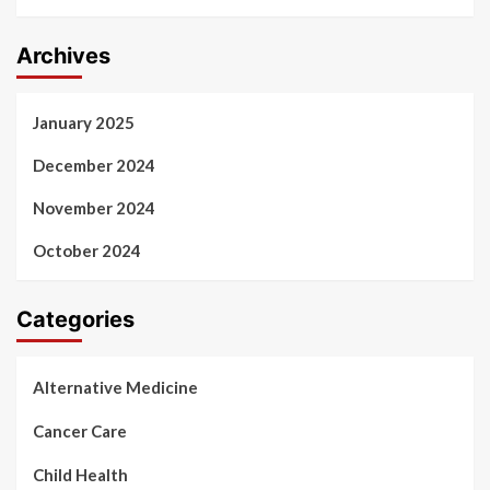
Archives
January 2025
December 2024
November 2024
October 2024
Categories
Alternative Medicine
Cancer Care
Child Health