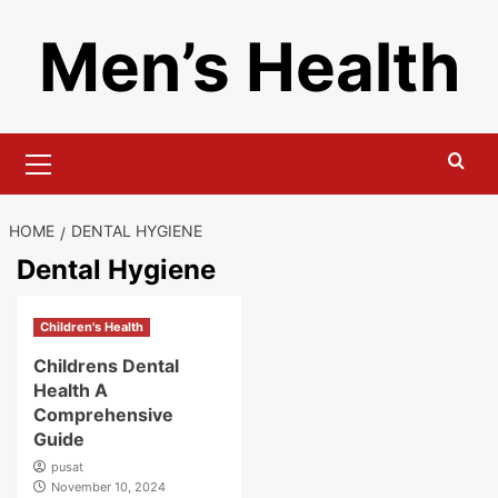
Skip
Men’s Health
to
content
Primary
Menu
HOME
DENTAL HYGIENE
Dental Hygiene
Children's Health
Childrens Dental
Health A
Comprehensive
Guide
pusat
November 10, 2024