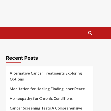
Recent Posts
Alternative Cancer Treatments Exploring
Options
Meditation for Healing Finding Inner Peace
Homeopathy for Chronic Conditions
Cancer Screening Tests A Comprehensive