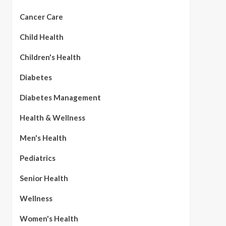
Cancer Care
Child Health
Children's Health
Diabetes
Diabetes Management
Health & Wellness
Men's Health
Pediatrics
Senior Health
Wellness
Women's Health