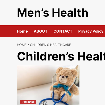
Skip
Men’s Health
to
content
Home
ABOUT
CONTACT
Privacy Policy
HOME
CHILDREN’S HEALTHCARE
Children’s Heal
Pediatrics