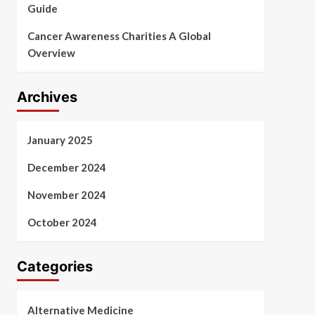
Guide
Cancer Awareness Charities A Global
Overview
Archives
January 2025
December 2024
November 2024
October 2024
Categories
Alternative Medicine