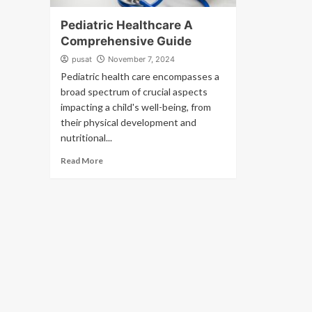
Pediatric Healthcare A
Comprehensive Guide
pusat
November 7, 2024
Pediatric health care encompasses a
broad spectrum of crucial aspects
impacting a child's well-being, from
their physical development and
nutritional...
Read More