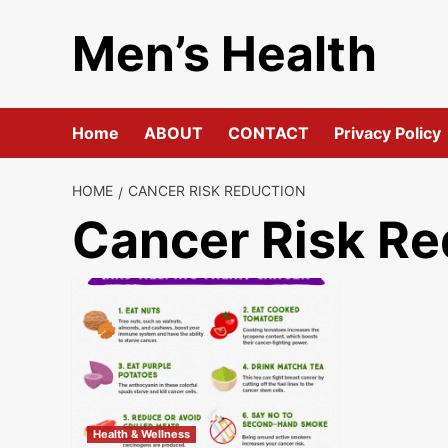
Skip
Men’s Health
to
content
Home
ABOUT
CONTACT
Privacy Policy
HOME
CANCER RISK REDUCTION
Cancer Risk Re
Health & Wellness