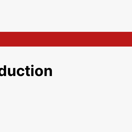
duction