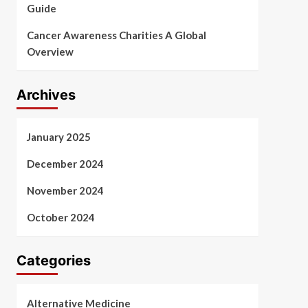
Guide
Cancer Awareness Charities A Global
Overview
Archives
January 2025
December 2024
November 2024
October 2024
Categories
Alternative Medicine