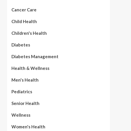
Cancer Care
Child Health
Children's Health
Diabetes
Diabetes Management
Health & Wellness
Men's Health
Pediatrics
Senior Health
Wellness
Women's Health