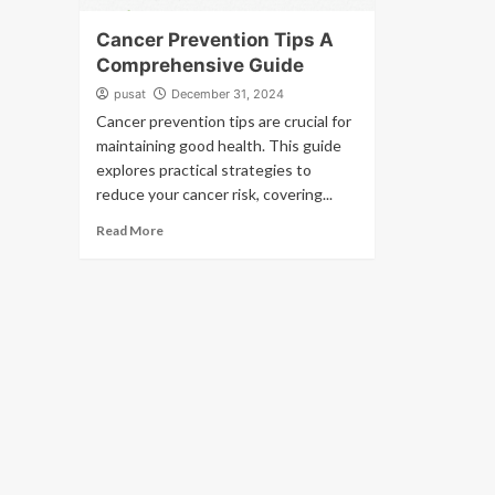
Cancer Prevention Tips A
Comprehensive Guide
pusat
December 31, 2024
Cancer prevention tips are crucial for
maintaining good health. This guide
explores practical strategies to
reduce your cancer risk, covering...
Read More