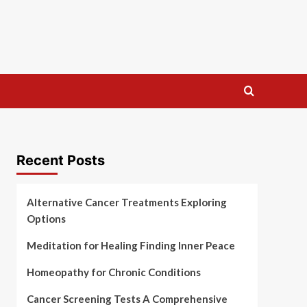
Recent Posts
Alternative Cancer Treatments Exploring
Options
Meditation for Healing Finding Inner Peace
Homeopathy for Chronic Conditions
Cancer Screening Tests A Comprehensive