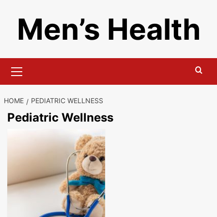
Skip
Men’s Health
to
content
Primary
Menu
HOME
PEDIATRIC WELLNESS
Pediatric Wellness