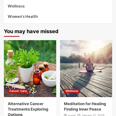
Wellness
Women's Health
You may have missed
Cancer Care
Wellness
Alternative Cancer
Meditation for Healing
Treatments Exploring
Finding Inner Peace
Options
pusat
January 12, 2025