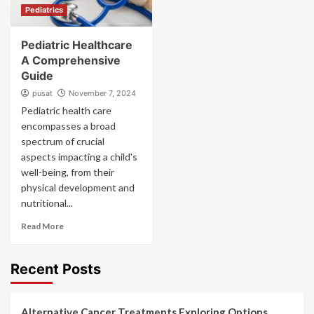
Pediatrics
Pediatric Healthcare
A Comprehensive
Guide
pusat
November 7, 2024
Pediatric health care
encompasses a broad
spectrum of crucial
aspects impacting a child's
well-being, from their
physical development and
nutritional...
Read More
Recent Posts
Alternative Cancer Treatments Exploring Options