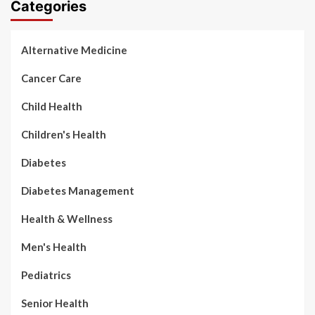
Categories
Alternative Medicine
Cancer Care
Child Health
Children's Health
Diabetes
Diabetes Management
Health & Wellness
Men's Health
Pediatrics
Senior Health