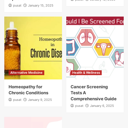
pusat
January 15, 2025
Alternative Medicine
Health & Wellness
Homeopathy for
Cancer Screening
Chronic Conditions
Tests A
Comprehensive Guide
pusat
January 9, 2025
pusat
January 6, 2025