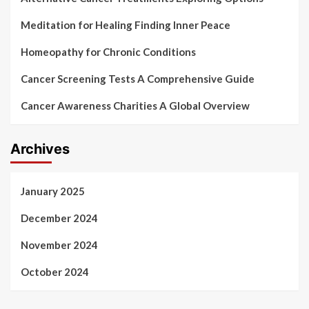
Meditation for Healing Finding Inner Peace
Homeopathy for Chronic Conditions
Cancer Screening Tests A Comprehensive Guide
Cancer Awareness Charities A Global Overview
Archives
January 2025
December 2024
November 2024
October 2024