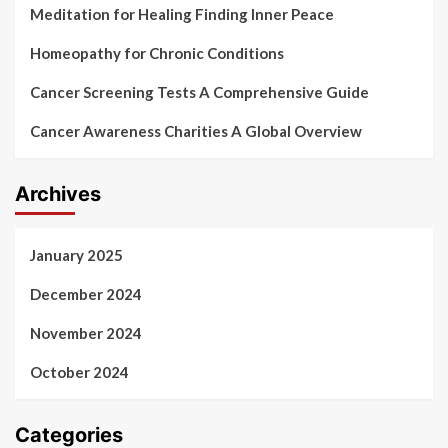
Meditation for Healing Finding Inner Peace
Homeopathy for Chronic Conditions
Cancer Screening Tests A Comprehensive Guide
Cancer Awareness Charities A Global Overview
Archives
January 2025
December 2024
November 2024
October 2024
Categories