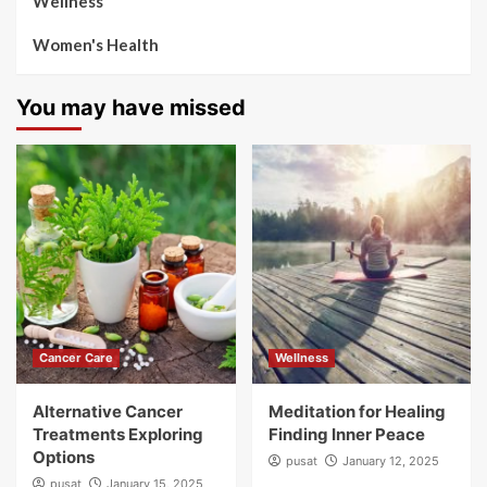
Wellness
Women's Health
You may have missed
Cancer Care
Wellness
Alternative Cancer
Meditation for Healing
Treatments Exploring
Finding Inner Peace
Options
pusat
January 12, 2025
pusat
January 15, 2025