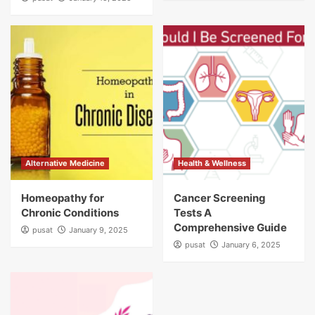
Alternative Medicine
Health & Wellness
Homeopathy for
Cancer Screening
Chronic Conditions
Tests A
Comprehensive Guide
pusat
January 9, 2025
pusat
January 6, 2025