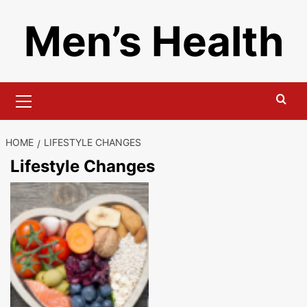
Skip
Men’s Health
to
content
Primary
Menu
HOME
LIFESTYLE CHANGES
Lifestyle Changes