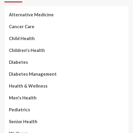
Alternative Medicine
Cancer Care
Child Health
Children's Health
Diabetes
Diabetes Management
Health & Wellness
Men's Health
Pediatrics
Senior Health