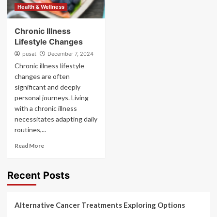
Health & Wellness
Chronic Illness
Lifestyle Changes
pusat
December 7, 2024
Chronic illness lifestyle
changes are often
significant and deeply
personal journeys. Living
with a chronic illness
necessitates adapting daily
routines,...
Read More
Recent Posts
Alternative Cancer Treatments Exploring Options